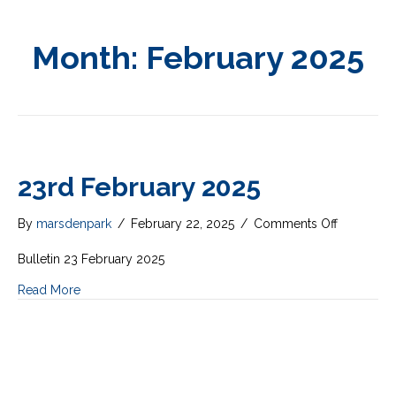
Month:
February 2025
23rd February 2025
on
By
marsdenpark
/
February 22, 2025
/
Comments Off
23rd
February
Bulletin 23 February 2025
2025
Read More