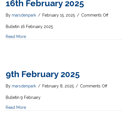
16th February 2025
on
By
marsdenpark
/
February 15, 2025
/
Comments Off
16th
February
Bulletin 16 February 2025
2025
Read More
9th February 2025
on
By
marsdenpark
/
February 8, 2025
/
Comments Off
9th
February
Bulletin 9 February
2025
Read More