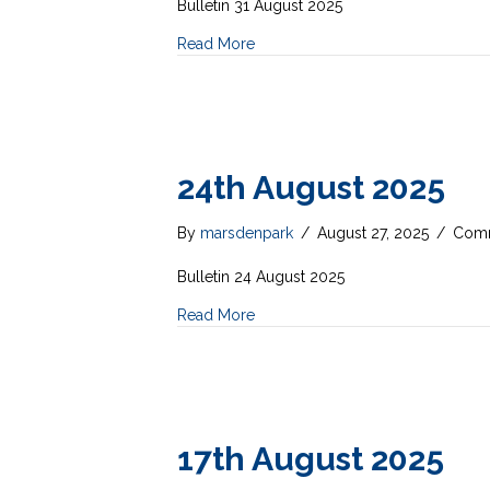
Bulletin 31 August 2025
Read More
24th August 2025
By
marsdenpark
/
August 27, 2025
/
Comm
Bulletin 24 August 2025
Read More
17th August 2025