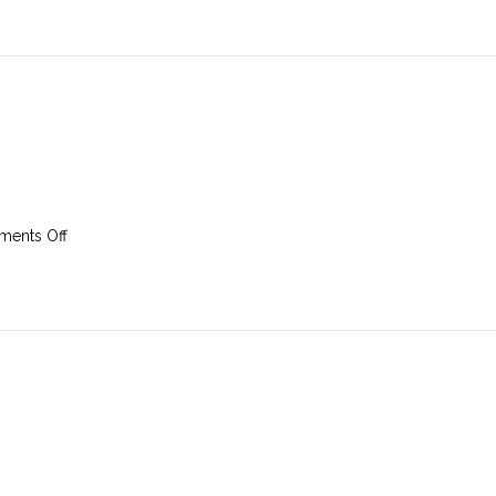
August
2025
on
ents Off
24th
August
2025