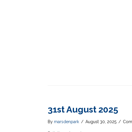
31st August 2025
By
marsdenpark
/
August 30, 2025
/
Com