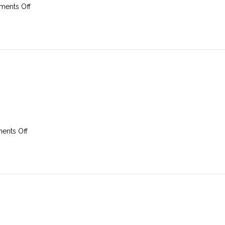
on
ents Off
17th
August
2025
on
nts Off
10th
August
2025