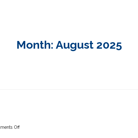
Month:
August 2025
on
ments Off
31st