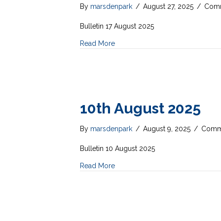
By
marsdenpark
/
August 27, 2025
/
Comm
Bulletin 17 August 2025
Read More
10th August 2025
By
marsdenpark
/
August 9, 2025
/
Comme
Bulletin 10 August 2025
Read More