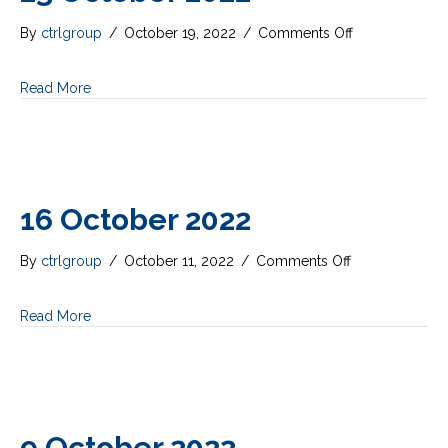
on
By
ctrlgroup
/
October 19, 2022
/
Comments Off
23
October
Read More
2022
16 October 2022
on
By
ctrlgroup
/
October 11, 2022
/
Comments Off
16
October
Read More
2022
9 October 2022