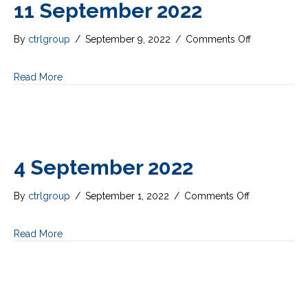
11 September 2022
on
By
ctrlgroup
/
September 9, 2022
/
Comments Off
11
September
Read More
2022
4 September 2022
on
By
ctrlgroup
/
September 1, 2022
/
Comments Off
4
September
Read More
2022