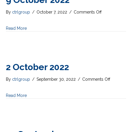
on
By
ctrlgroup
/
October 7, 2022
/
Comments Off
9
October
Read More
2022
2 October 2022
on
By
ctrlgroup
/
September 30, 2022
/
Comments Off
2
October
Read More
2022