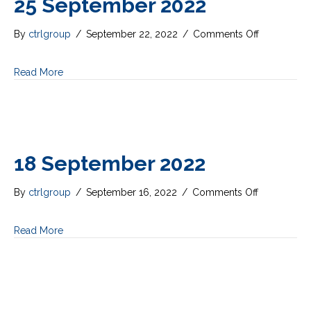
25 September 2022
on
By
ctrlgroup
/
September 22, 2022
/
Comments Off
25
September
Read More
2022
18 September 2022
on
By
ctrlgroup
/
September 16, 2022
/
Comments Off
18
September
Read More
2022