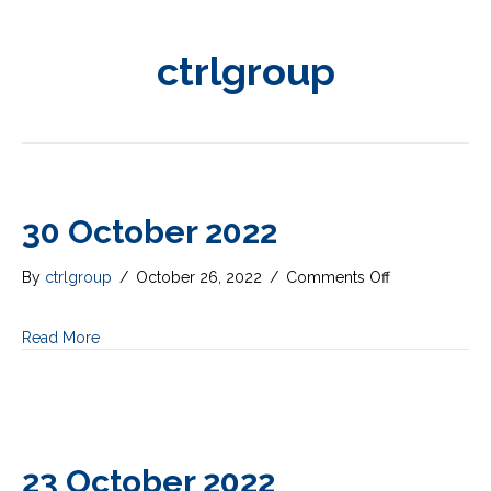
ctrlgroup
30 October 2022
on
By
ctrlgroup
/
October 26, 2022
/
Comments Off
30
October
Read More
2022
23 October 2022