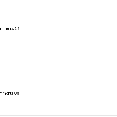
on
mments Off
23rd
February
2025
on
mments Off
16th
February
2025