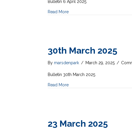
Bulletin 6 April 2025
Read More
30th March 2025
By
marsdenpark
/
March 29, 2025
/
Comm
Bulletin 30th March 2025
Read More
23 March 2025