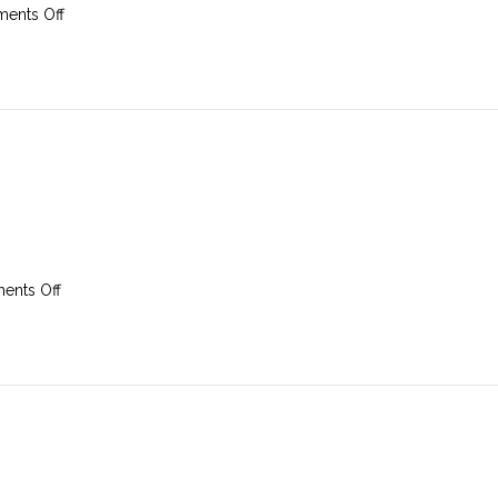
on
ents Off
23
March
2025
on
nts Off
16th
March
2025