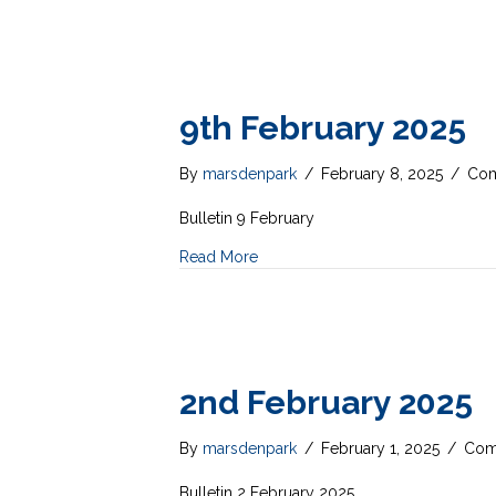
9th February 2025
By
marsdenpark
/
February 8, 2025
/
Com
Bulletin 9 February
Read More
2nd February 2025
By
marsdenpark
/
February 1, 2025
/
Com
Bulletin 2 February 2025