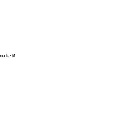
April
2025
on
ents Off
30th
March
2025