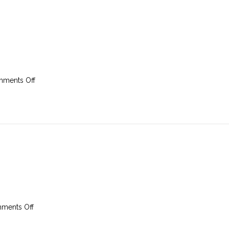
on
ments Off
9th
February
2025
on
ments Off
2nd
February