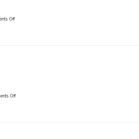
on
nts Off
9th
March
2025
on
nts Off
2nd
March
2025