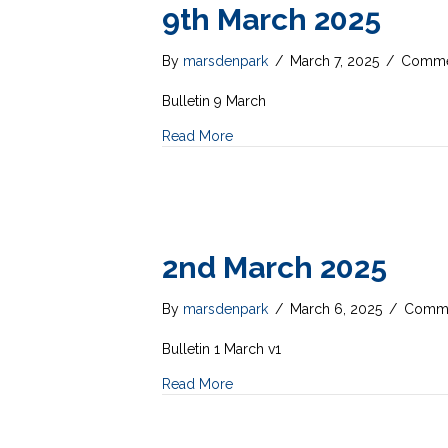
9th March 2025
By
marsdenpark
/
March 7, 2025
/
Comme
Bulletin 9 March
Read More
2nd March 2025
By
marsdenpark
/
March 6, 2025
/
Comme
Bulletin 1 March v1
Read More