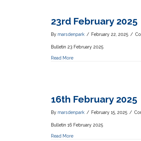
23rd February 2025
By
marsdenpark
/
February 22, 2025
/
Co
Bulletin 23 February 2025
Read More
16th February 2025
By
marsdenpark
/
February 15, 2025
/
Co
Bulletin 16 February 2025
Read More