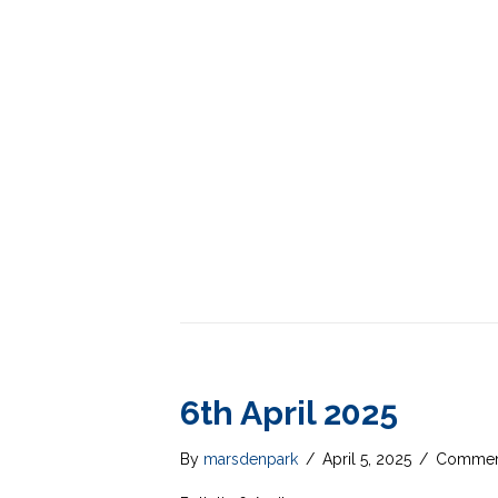
6th April 2025
By
marsdenpark
/
April 5, 2025
/
Comment