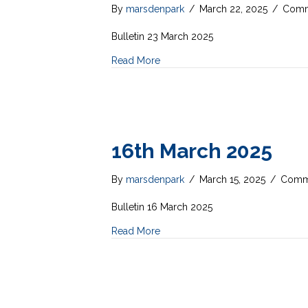
By
marsdenpark
/
March 22, 2025
/
Comm
Bulletin 23 March 2025
Read More
16th March 2025
By
marsdenpark
/
March 15, 2025
/
Comme
Bulletin 16 March 2025
Read More