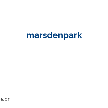
marsdenpark
on
s Off
6th