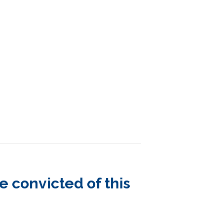
 convicted of this