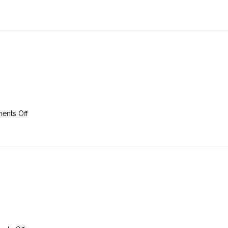
17th
March
2019
on
nts Off
10th
March
2019