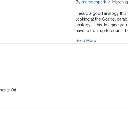
By
marsdenpark
/
March 2
I heard a good analogy this 
looking at the Gospel parabl
analogy is this: Imagine yo
have to front up to court. Th
Read More
on
ents Off
24th
March
2019