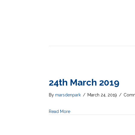
24th March 2019
By
marsdenpark
/
March 24, 2019
/
Comm
Read More