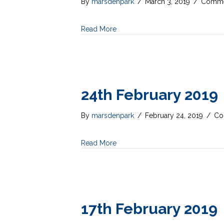
By
marsdenpark
/
March 3, 2019
/
Comme
Read More
24th February 2019
By
marsdenpark
/
February 24, 2019
/
Co
Read More
17th February 2019