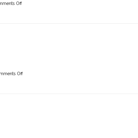
on
ments Off
17th
February
2019
on
mments Off
10th
February
2019