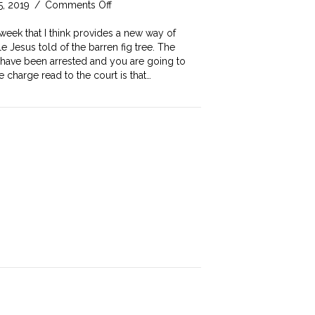
on
5, 2019
/
Comments Off
Would
you
week that I think provides a new way of
be
e Jesus told of the barren fig tree. The
convicted
u have been arrested and you are going to
of
e charge read to the court is that…
this
offence?