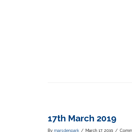
17th March 2019
By
marsdenpark
/
March 17, 2019
/
Comme