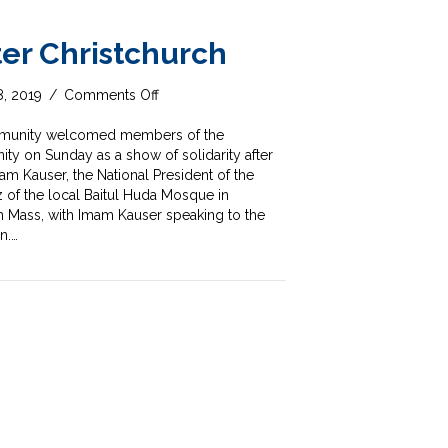
fter Christchurch
on
8, 2019
/
Comments Off
Solidarity
after
ommunity welcomed members of the
Christchurch
 on Sunday as a show of solidarity after
am Kauser, the National President of the
of the local Baitul Huda Mosque in
 Mass, with Imam Kauser speaking to the
n.…