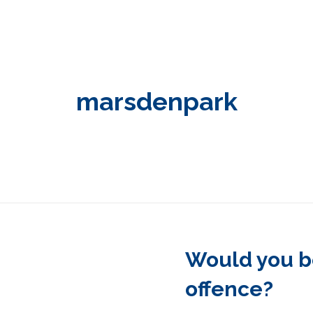
marsdenpark
Would you be
offence?