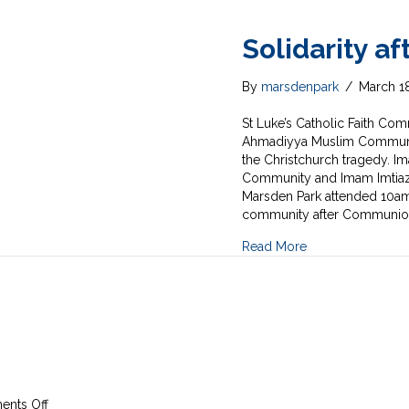
Solidarity a
By
marsdenpark
/
March 1
St Luke’s Catholic Faith C
Ahmadiyya Muslim Community
the Christchurch tragedy. Im
Community and Imam Imtiaz 
Marsden Park attended 10am
community after Communio
Read More
on
nts Off