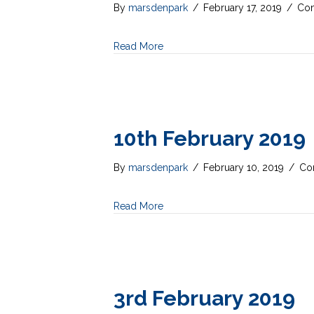
By
marsdenpark
/
February 17, 2019
/
Com
Read More
10th February 2019
By
marsdenpark
/
February 10, 2019
/
Co
Read More
3rd February 2019