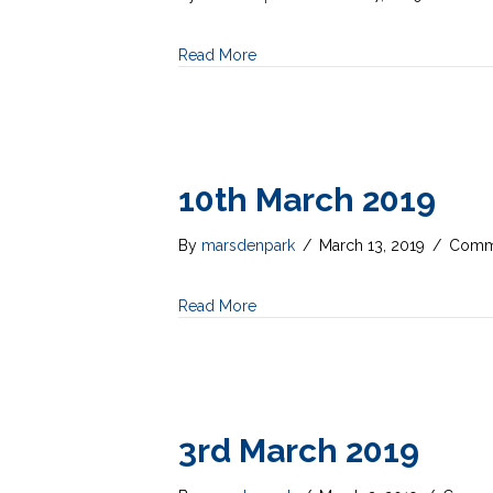
Read More
10th March 2019
By
marsdenpark
/
March 13, 2019
/
Comme
Read More
3rd March 2019