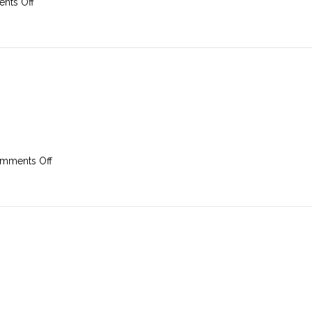
on
nts Off
3rd
March
2019
on
mments Off
24th
February
2019